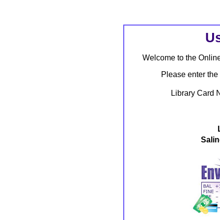
Us
Welcome to the Onlin
Please enter the
Library Card 
Salin