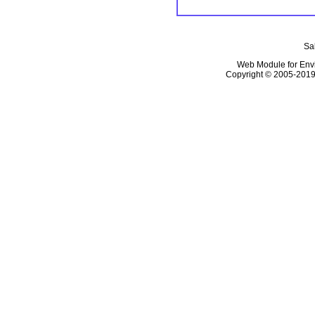
Sal
Web Module for En
Copyright © 2005-2019, 